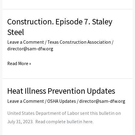
Code
Construction. Episode 7. Staley
Construction.
Episode
Steel
7.
Leave a Comment
/
Texas Construction Association
/
Staley
director@sam-dfw.org
Steel
Read More »
Heat Illness Prevention Updates
Heat
Illness
Leave a Comment
/
OSHA Updates
/
director@sam-dfw.org
Prevention
United States Department of Labor sent this bulletin on
Updates
July 31, 2023. Read complete bulletin here.