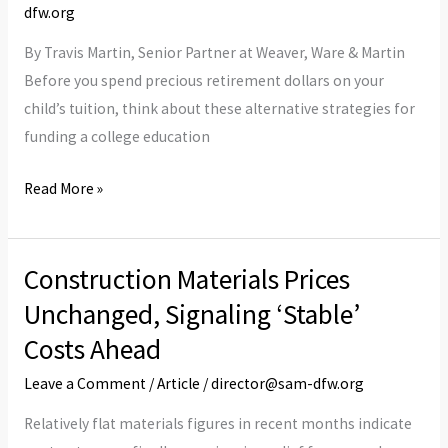
Into
dfw.org
Retirement
By Travis Martin, Senior Partner at Weaver, Ware & Martin
Savings
Before you spend precious retirement dollars on your
to
child’s tuition, think about these alternative strategies for
Fund
funding a college education
College?
Read More »
Construction Materials Prices
Construction
Materials
Unchanged, Signaling ‘Stable’
Prices
Costs Ahead
Unchanged,
Leave a Comment
/
Article
/
director@sam-dfw.org
Signaling
‘Stable’
Relatively flat materials figures in recent months indicate
Costs