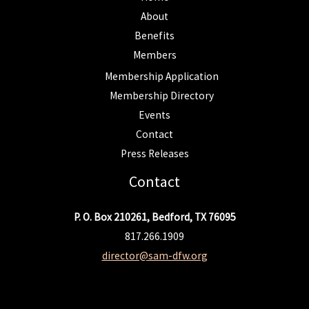
About
Benefits
Members
Membership Application
Membership Directory
Events
Contact
Press Releases
Contact
P. O. Box 210261, Bedford, TX 76095
817.266.1909
director@sam-dfw.org