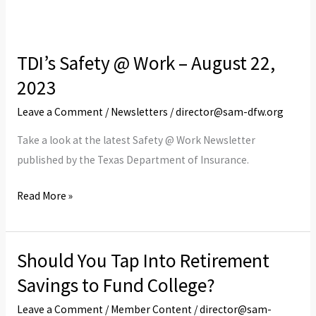
TDI’s Safety @ Work – August 22,
TDI’s
Safety
2023
@
Leave a Comment
/
Newsletters
/
director@sam-dfw.org
Work
–
Take a look at the latest Safety @ Work Newsletter
August
published by the Texas Department of Insurance.
22,
Read More »
2023
Should You Tap Into Retirement
Should
You
Savings to Fund College?
Tap
Leave a Comment
/
Member Content
/
director@sam-