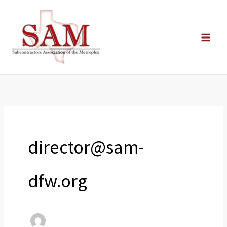
Skip
to
content
director@sam-
dfw.org