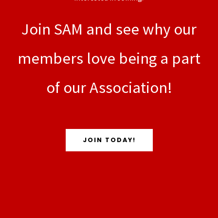
Join SAM and see why our
members love being a part
of our Association!
JOIN TODAY!