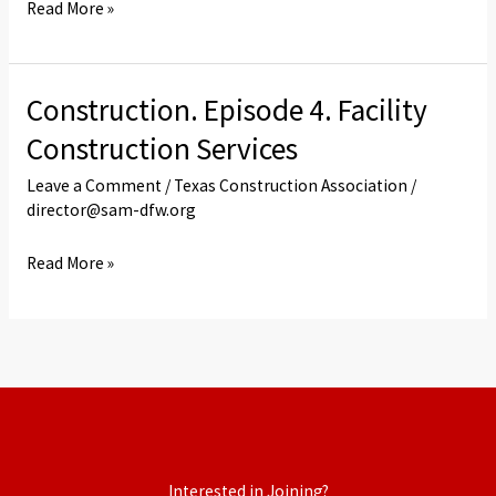
Read More »
Construction. Episode 4. Facility
Construction.
Episode
Construction Services
4.
Leave a Comment
/
Texas Construction Association
/
Facility
director@sam-dfw.org
Construction
Services
Read More »
Interested in Joining?