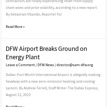
contractors are finally experiencing relief from supply
Ahead
chain woes and price volatility, according to a new report.
By Sebastian Obando, Reporter for
Read More »
DFW Airport Breaks Ground on
DFW
Airport
Energy Plant
Breaks
Leave a Comment
/
DFW News
/
director@sam-dfw.org
Ground
on
Dallas-Fort Worth International Airport is allegedly making
Energy
headway with a new zero-emission heating and cooling
Plant
system. By Andrew Terrell, Staff Writer The Dallas Express,
August 11, 2023
Read More »