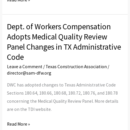
Dept. of Workers Compensation
Dept.
of
Adopts Medical Quality Review
Workers
Panel Changes in TX Administrative
Compensation
Code
Adopts
Medical
Leave a Comment
/
Texas Construction Association
/
director@sam-dfw.org
Quality
Review
DWC has adopted changes to Texas Administrative Code
Panel
Sections 180.64, 180.66, 180.68, 180.72, 180.76, and 180.78
Changes
concerning the Medical Quality Review Panel. More details
in
are on the TDI website.
TX
Administrative
Read More »