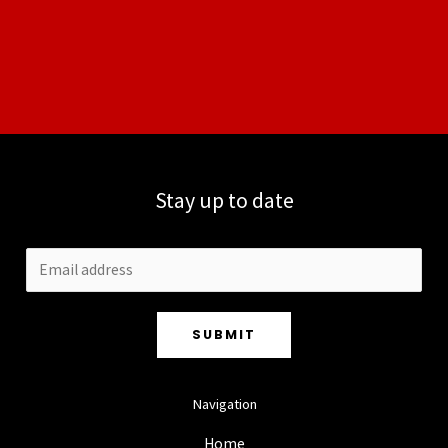
Stay up to date
SUBMIT
Navigation
Home