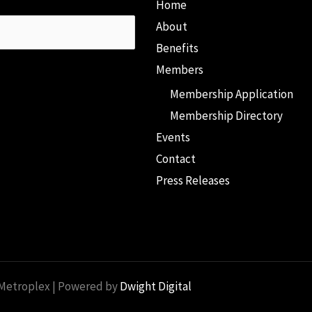
Home
About
Benefits
Members
Membership Application
Membership Directory
Events
Contact
Press Releases
 Metroplex | Powered by
Dwight Digital