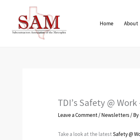
Skip
to
Home
About
content
TDI’s Safety @ Work 
Leave a Comment
/
Newsletters
/ By
Take a look at the latest
Safety @ W