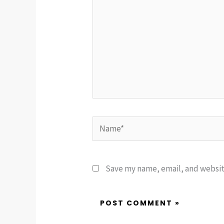
Name*
Save my name, email, and website