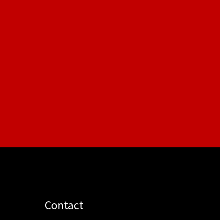
Contact