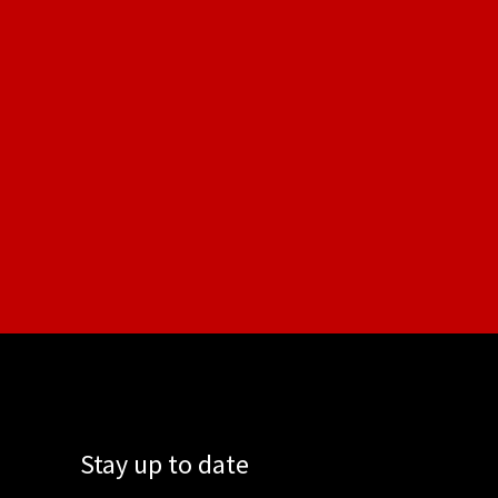
Stay up to date