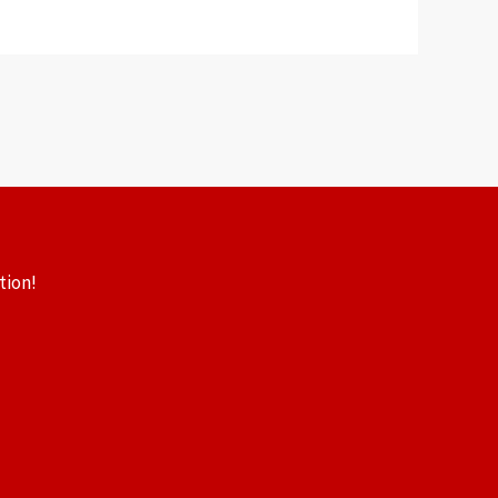
tion!