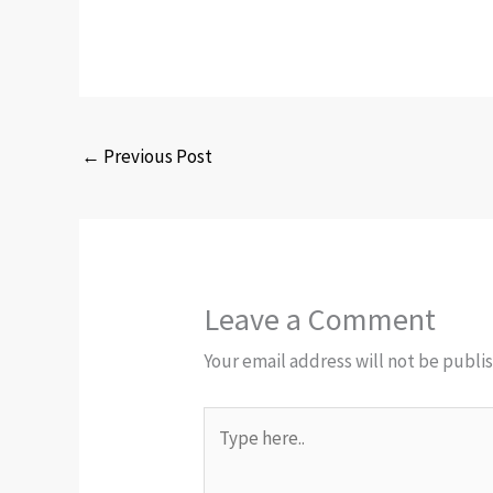
←
Previous Post
Leave a Comment
Your email address will not be publi
Type
here..