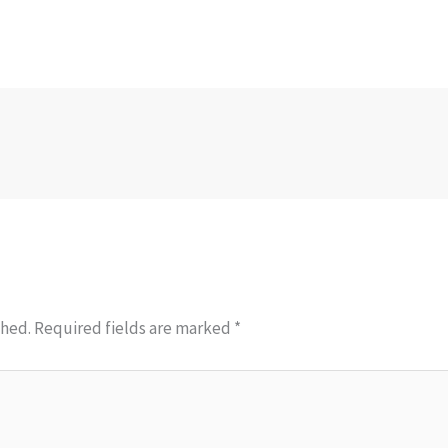
shed.
Required fields are marked
*