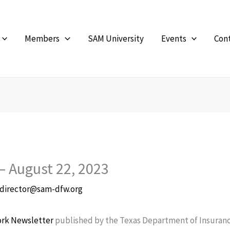
Members
SAM University
Events
Con
– August 22, 2023
director@sam-dfw.org
ork Newsletter
published by the Texas Department of Insuranc