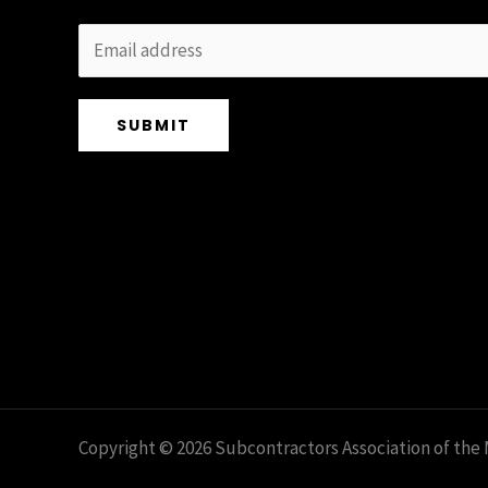
SUBMIT
Copyright © 2026 Subcontractors Association of the