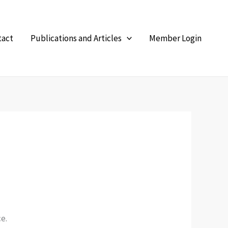
tact
Publications and Articles
Member Login
e.