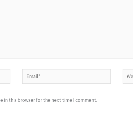
Email*
Webs
 in this browser for the next time I comment.