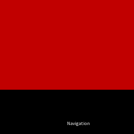
Navigation