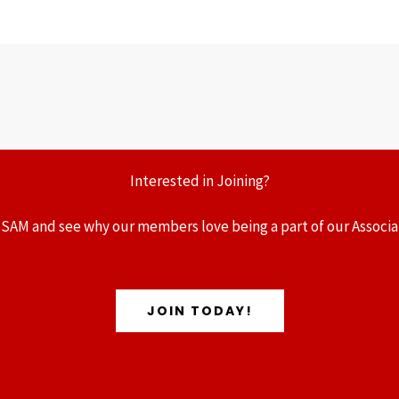
Interested in Joining?
 SAM and see why our members love being a part of our Associa
JOIN TODAY!