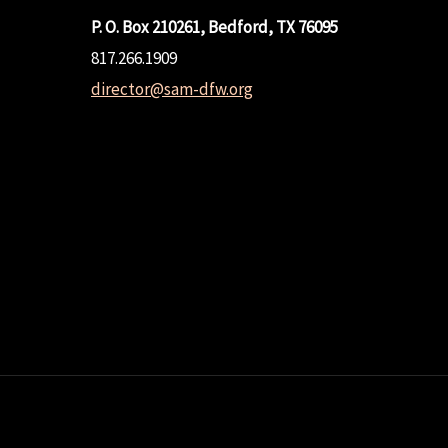
P. O. Box 210261, Bedford, TX 76095
817.266.1909
director@sam-dfw.org