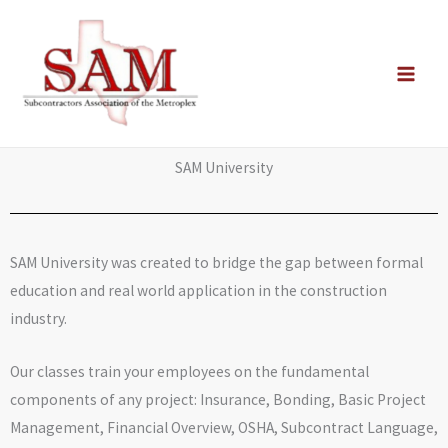
Skip
to
content
SAM University
SAM University was created to bridge the gap between formal
education and real world application in the construction
industry.
Our classes train your employees on the fundamental
components of any project: Insurance, Bonding, Basic Project
Management, Financial Overview, OSHA, Subcontract Language,