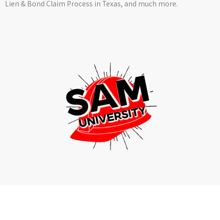
Lien & Bond Claim Process in Texas, and much more.