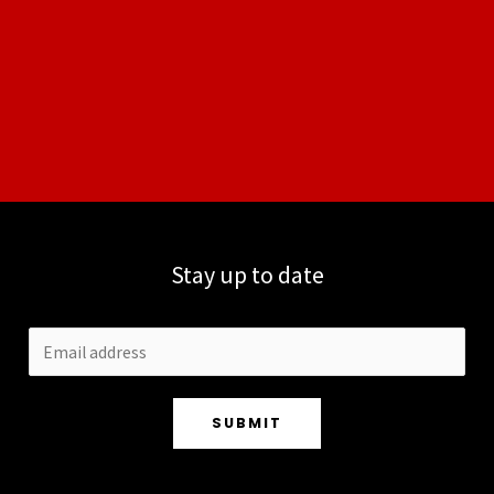
Stay up to date
SUBMIT