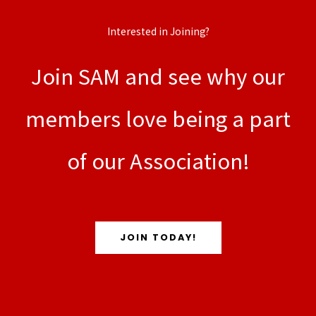
Interested in Joining?
Join SAM and see why our
members love being a part
of our Association!
JOIN TODAY!