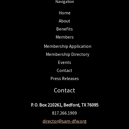
Navigation
Home
About
Benefits
Members
Membership Application
Membership Directory
Events
Contact
Press Releases
Contact
P. O. Box 210261, Bedford, TX 76095
817.266.1909
director@sam-dfw.org