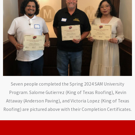
Seven people completed the Spring 2024 SAM University
Program. Salome Gutierrez (King of Texas Roofing), Kevin
Attaway (Anderson Paving), and Victoria Lopez (King of Texas
Roofing) are pictured above with their Completion Certificates.