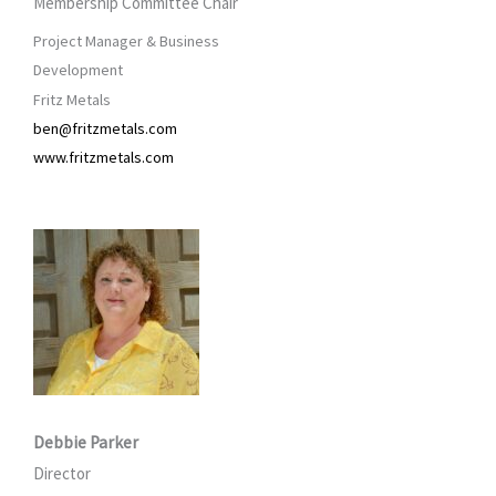
Membership Committee Chair
Project Manager & Business
Development
Fritz Metals
ben@fritzmetals.com
www.fritzmetals.com
Debbie Parker
Director