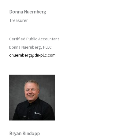
Donna Nuernberg
Treasurer
Certified Public Accountant
Donna Nuernberg, PLLC
dnuernberg@dn-pllc.com
Bryan Kindopp