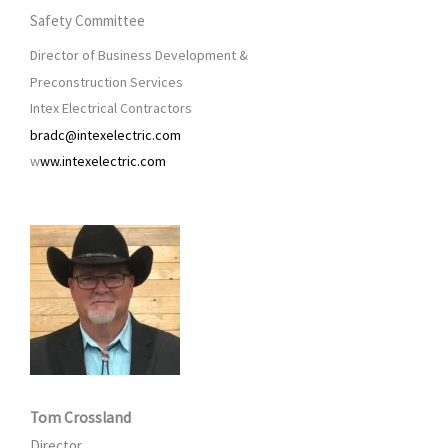
Safety Committee
Director of Business Development &
Preconstruction Services
Intex Electrical Contractors
bradc@intexelectric.com
w
ww.intexelectric.com
Tom Crossland
Director