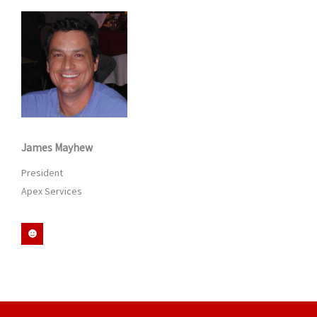
d
i
n
James Mayhew
President
Apex Services
S
m
i
l
e