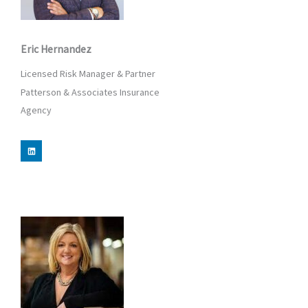
Eric Hernandez
Licensed Risk Manager & Partner
Patterson & Associates Insurance
Agency
L
i
n
k
e
d
i
n