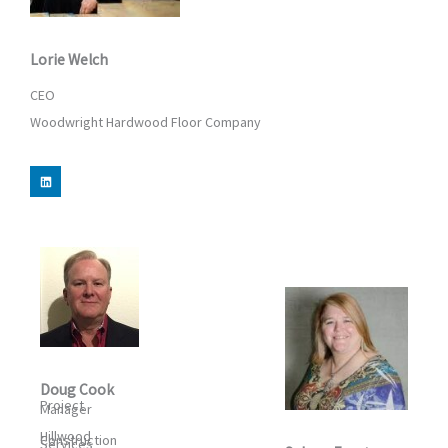
Lorie Welch
CEO
Woodwright Hardwood Floor Company
L
i
n
k
e
d
i
n
Doug Cook
Project
Manager
Hillwood
Construction
Services