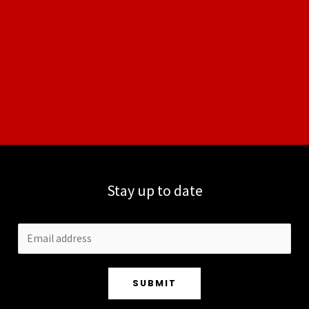
Stay up to date
SUBMIT