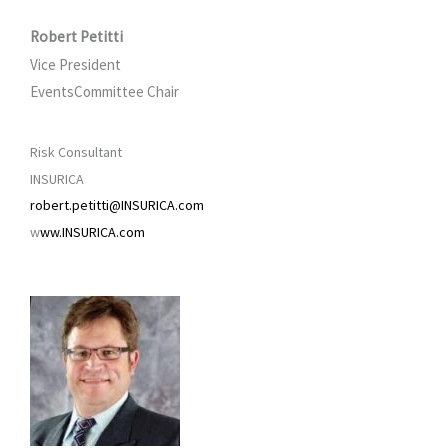
Robert Petitti
Vice President
EventsCommittee Chair
Risk Consultant
INSURICA
robert.petitti@INSURICA.com
w
ww.INSURICA.com