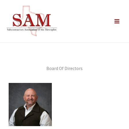
Skip
to
content
Board Of Directors