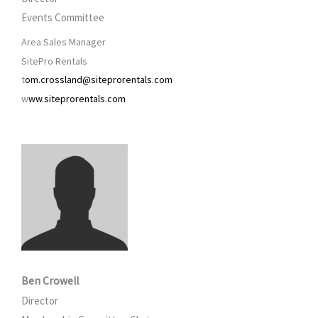
Events Committee
Area Sales Manager
SitePro Rentals
t
om.crossland@siteprorentals.com
w
ww.siteprorentals.com
Ben Crowell
Director