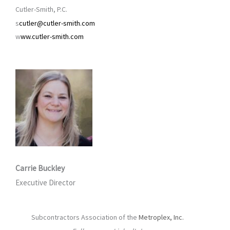
Cutler-Smith, P.C.
s
cutler@cutler-smith.com
w
ww.cutler-smith.com
Carrie Buckley
Executive Director
Subcontractors Association of the
Metroplex, Inc.