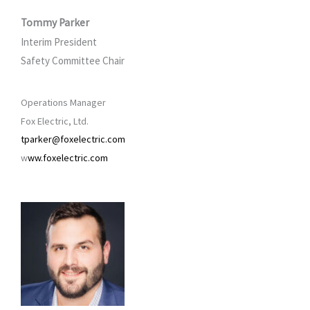
Tommy Parker
Interim President
Safety Committee Chair
Operations Manager
Fox Electric, Ltd.
tparker@foxelectric.com
w
ww.foxelectric.com