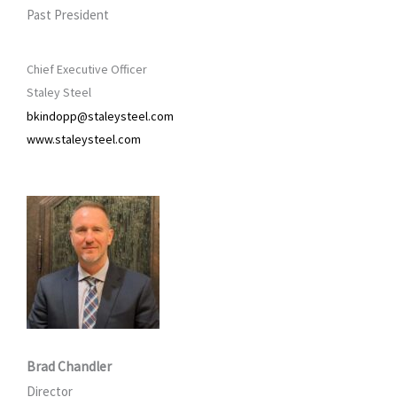
Past President
Chief Executive Officer
Staley Steel
bkindopp@staleysteel.com
www.staleysteel.com
Brad Chandler
Director