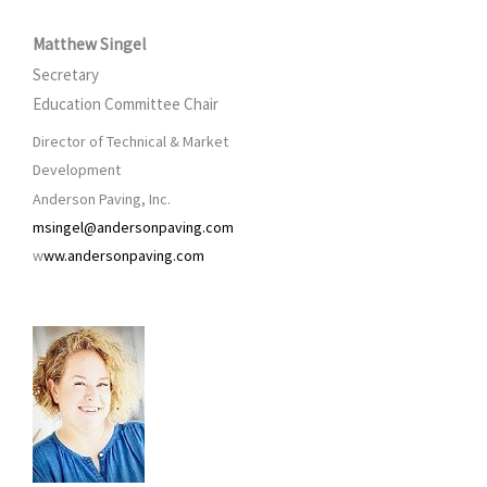
Matthew Singel
Secretary
Education Committee Chair
Director of Technical & Market
Development
Anderson Paving, Inc.
msingel@andersonpaving.com
w
ww.andersonpaving.com