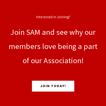
Interested in Joining?
Join SAM and see why our
members love being a part
of our Association!
JOIN TODAY!