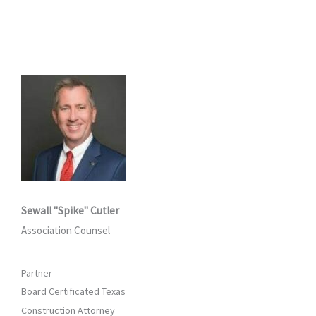
Sewall "Spike" Cutler
Association Counsel
Partner
Board Certificated Texas
Construction Attorney