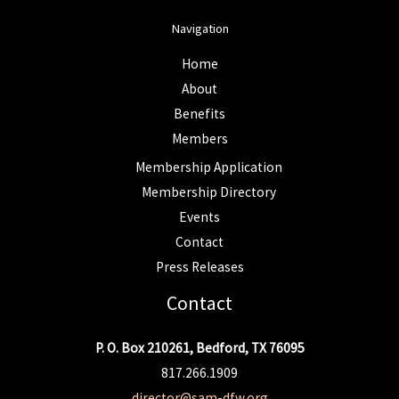
Navigation
Home
About
Benefits
Members
Membership Application
Membership Directory
Events
Contact
Press Releases
Contact
P. O. Box 210261, Bedford, TX 76095
817.266.1909
director@sam-dfw.org