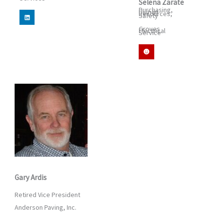
Selena Zarate
Purchasing,
Human
L
Resources,
Safety
i
n
Groves
k
Electrical
Service
e
d
S
i
m
n
i
l
e
Gary Ardis
Retired Vice President
Anderson Paving, Inc.