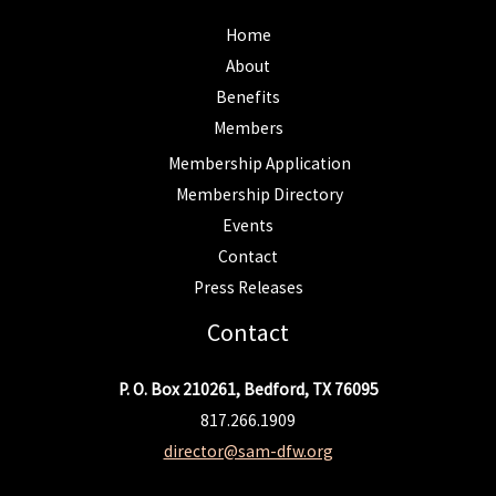
Home
About
Benefits
Members
Membership Application
Membership Directory
Events
Contact
Press Releases
Contact
P. O. Box 210261, Bedford, TX 76095
817.266.1909
director@sam-dfw.org