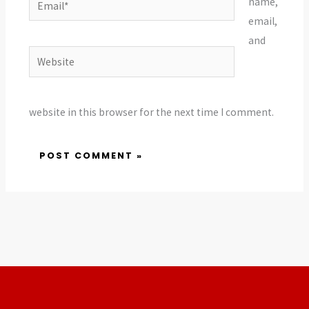
name,
email,
and
Website
website in this browser for the next time I comment.