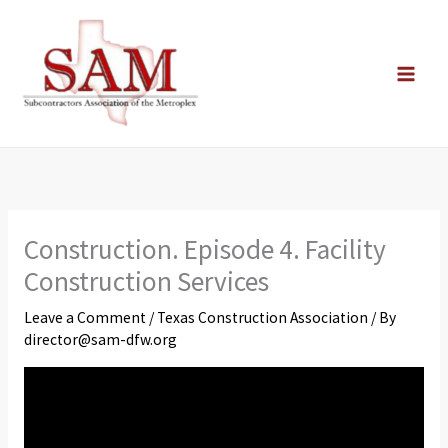
Skip
to
content
Construction. Episode 4. Facility
Construction Services
Leave a Comment
/
Texas Construction Association
/ By
director@sam-dfw.org