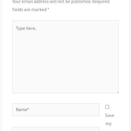
Your email address will not be published.
Required
fields are marked
*
Type
here..
Name*
Save
my
Email*