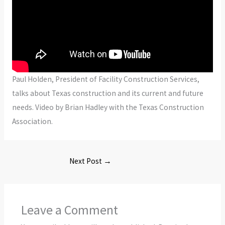
Paul Holden, President of Facility Construction Services,
talks about Texas construction and its current and future
needs. Video by Brian Hadley with the Texas Construction
Association.
Next Post
→
Leave a Comment