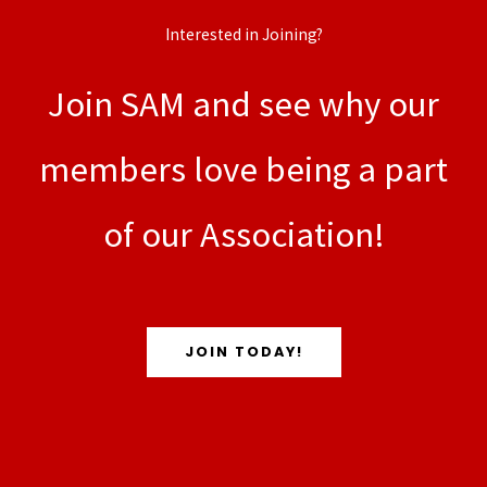
Interested in Joining?
Join SAM and see why our
members love being a part
of our Association!
JOIN TODAY!