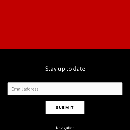
Stay up to date
SUBMIT
Navigation