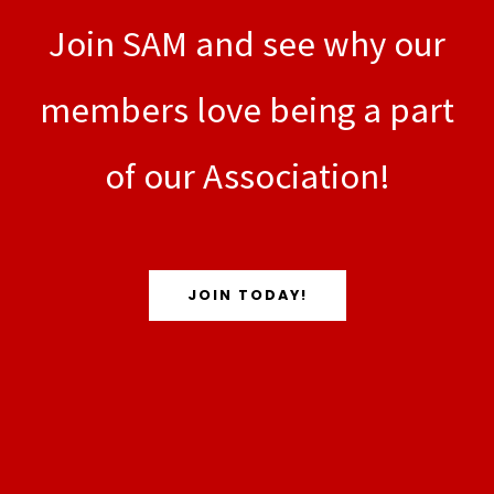
Join SAM and see why our
members love being a part
of our Association!
JOIN TODAY!