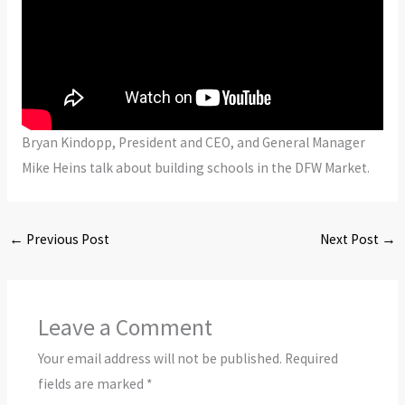
Bryan Kindopp, President and CEO, and General Manager
Mike Heins talk about building schools in the DFW Market.
←
Previous Post
Next Post
→
Leave a Comment
Your email address will not be published.
Required
fields are marked
*