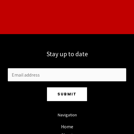
Stay up to date
SUBMIT
Navigation
Home