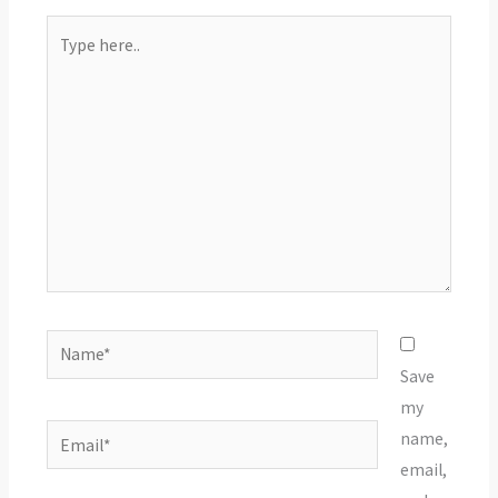
Type
here..
Name*
Save
my
Email*
name,
email,