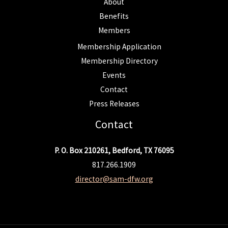
About
Benefits
Members
Membership Application
Membership Directory
Events
Contact
Press Releases
Contact
P. O. Box 210261, Bedford, TX 76095
817.266.1909
director@sam-dfw.org