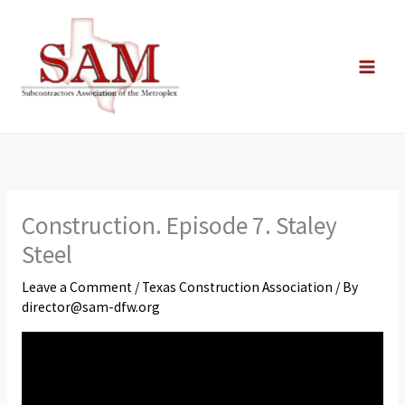
Skip
to
content
Construction. Episode 7. Staley
Steel
Leave a Comment
/
Texas Construction Association
/ By
director@sam-dfw.org