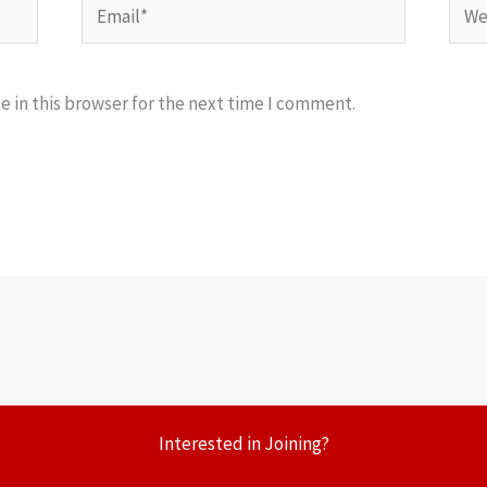
Email*
Webs
 in this browser for the next time I comment.
Interested in Joining?