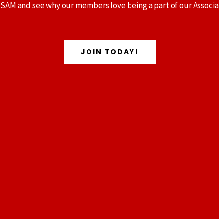
 SAM and see why our members love being a part of our Associa
JOIN TODAY!