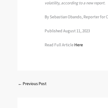
volatility, according to a new report.
By Sebastian Obando, Reporter for 
Published August 11, 2023
Read Full Article
Here
←
Previous Post