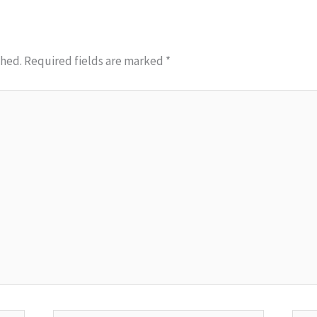
shed.
Required fields are marked
*