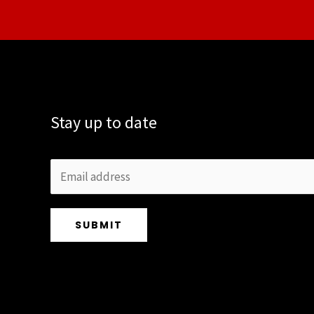
Stay up to date
SUBMIT