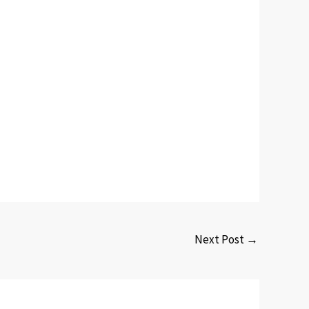
Next Post
→