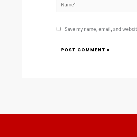
Name*
Save my name, email, and website