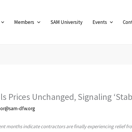
Members
SAM University
Events
Con
ls Prices Unchanged, Signaling ‘Sta
tor@sam-dfw.org
ecent months indicate contractors are finally experiencing relief 