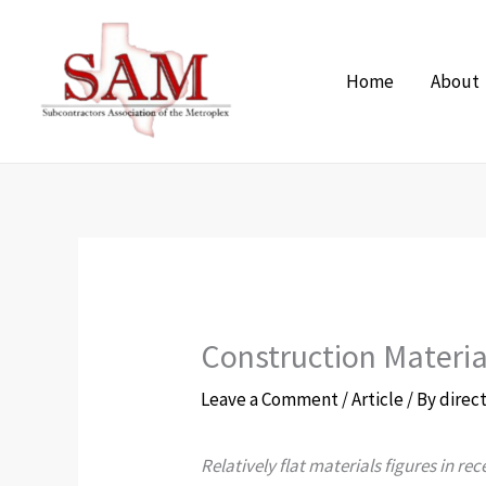
Skip
to
Home
About
content
Construction Materia
Leave a Comment
/
Article
/ By
direc
Relatively flat materials figures in r