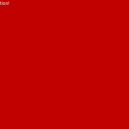
tion!