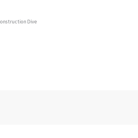
Construction Dive