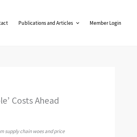
tact
Publications and Articles
Member Login
ble’ Costs Ahead
from supply chain woes and price