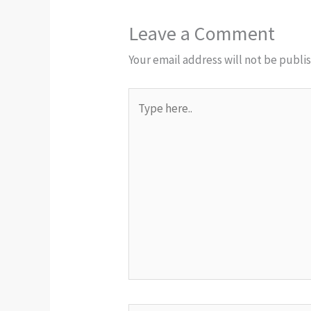
Leave a Comment
Your email address will not be publi
Type
here..