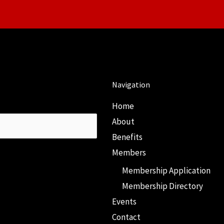
Navigation
Home
About
Benefits
Members
Membership Application
Membership Directory
Events
Contact