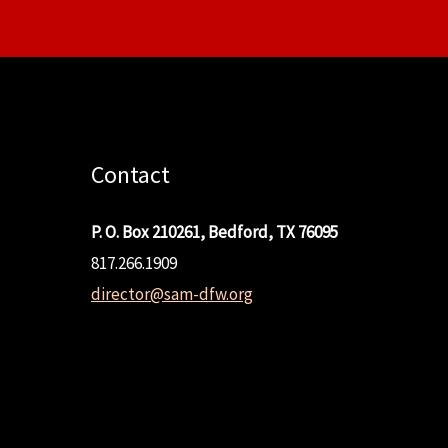
Contact
P. O. Box 210261, Bedford, TX 76095
817.266.1909
director@sam-dfw.org