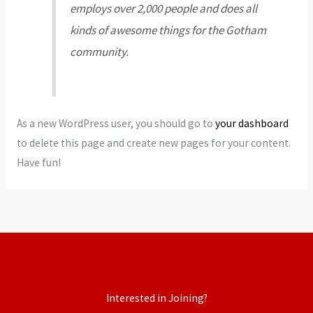
employs over 2,000 people and does all
kinds of awesome things for the Gotham
community.
As a new WordPress user, you should go to
your dashboard
to delete this page and create new pages for your content.
Have fun!
Interested in Joining?