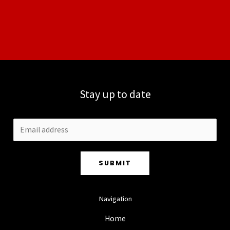
Stay up to date
SUBMIT
Navigation
Home