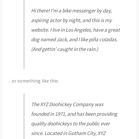
Hi there! I’m a bike messenger by day,
aspiring actor by night, and this is my
website. I live in Los Angeles, have a great
dog named Jack, and I like piña coladas.
(And gettin’ caught in the rain.)
…or something like this:
The XYZ Doohickey Company was
founded in 1971, and has been providing
quality doohickeys to the public ever
since. Located in Gotham City, XYZ