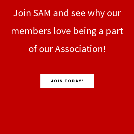
Join SAM and see why our
members love being a part
of our Association!
JOIN TODAY!