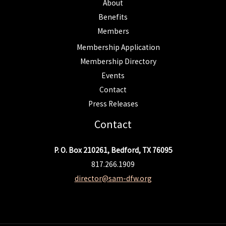
About
Benefits
Members
Membership Application
Membership Directory
Events
Contact
Press Releases
Contact
P. O. Box 210261, Bedford, TX 76095
817.266.1909
director@sam-dfw.org