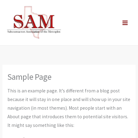
Skip
to
content
Sample Page
This is an example page. It’s different from a blog post
because it will stay in one place and will show up in your site
navigation (in most themes). Most people start with an
About page that introduces them to potential site visitors.
It might say something like this: